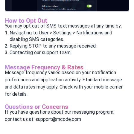
How to Opt Out
You may opt out of SMS text messages at any time by:
Navigating to User > Settings > Notifications and
disabling SMS categories.
Replying STOP to any message received.
Contacting our support team.
Message Frequency & Rates
Message frequency varies based on your notification
preferences and application activity. Standard message
and data rates may apply. Check with your mobile carrier
for details.
Questions or Concerns
If you have questions about our messaging program,
contact us at: support@mcode.com