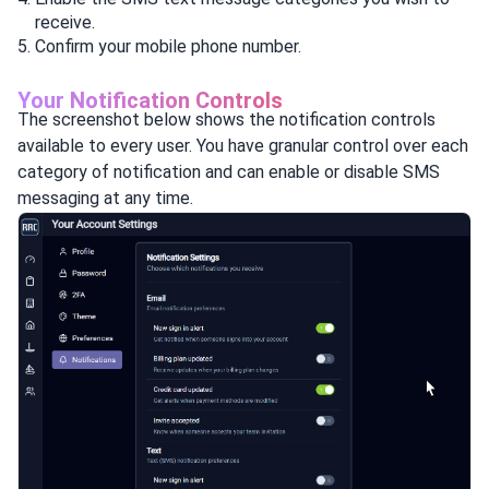
receive.
Confirm your mobile phone number.
Your Notification Controls
The screenshot below shows the notification controls
available to every user. You have granular control over each
category of notification and can enable or disable SMS
messaging at any time.