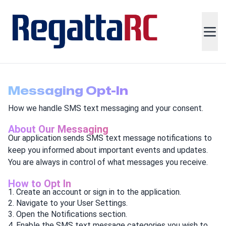
Messaging Opt-In
How we handle SMS text messaging and your consent.
About Our Messaging
Our application sends SMS text message notifications to
keep you informed about important events and updates.
You are always in control of what messages you receive.
How to Opt In
Create an account or sign in to the application.
Navigate to your User Settings.
Open the Notifications section.
Enable the SMS text message categories you wish to