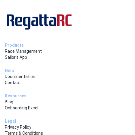
Products
Race Management
Sailor's App
Help
Documentation
Contact
Resources
Blog
Onboarding Excel
Legal
Privacy Policy
Terms & Conditions