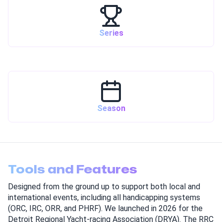
Series
Season
Tools and Features
Designed from the ground up to support both local and
international events, including all handicapping systems
(ORC, IRC, ORR, and PHRF). We launched in 2026 for the
Detroit Regional Yacht-racing Association (DRYA). The RRC