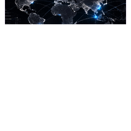
Global
Set locale and unit preferences
Imperial or metric units
Display precision for wind, speed, depth
10 languages: EN, ES, FR, DE, RU, KO, JP, ZH,
TW, ZM, ZW
10 languages supported. Set locale, imperial or metric
units, and display precision for wind, speed, depth,