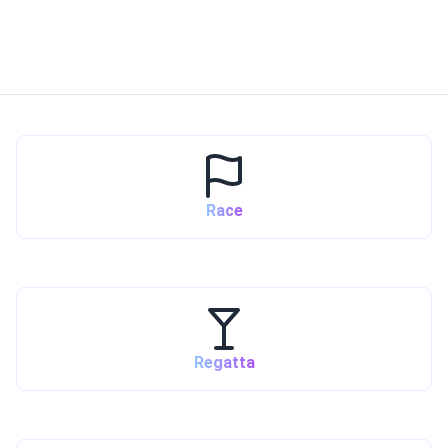
Race
Regatta