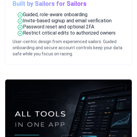
Built by Sailors for Sailors
Guided, role-aware onboarding
Invite-based signup and email verification
Password reset and optional 2FA
Restrict critical edits to authorized owners
User-centric design from experienced sailors. Guided
onboarding and secure account controls keep your data
safe while you focus on racing.