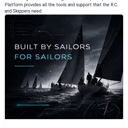
Platform provides all the tools and support that the R.C.
and Skippers need.