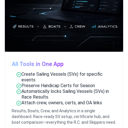
All Tools in One App
Create Sailing Vessels (SVs) for specific
events
Preserve Handicap Certs for Season
Automatically locks Sailing Vessels (SVs) in
Race Results.
Attach crew, owners, certs, and OA links
Results, Boats, Crew, and Analytics in a single
dashboard. Race-ready SV setup, certificate hub, and
boat comparison—everything the R.C. and Skippers need.