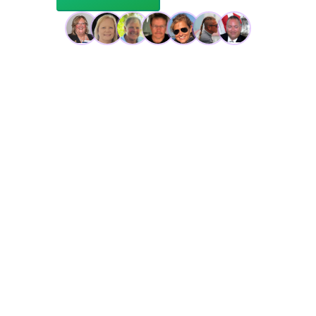
Trusted by 100s of DRYA sailors