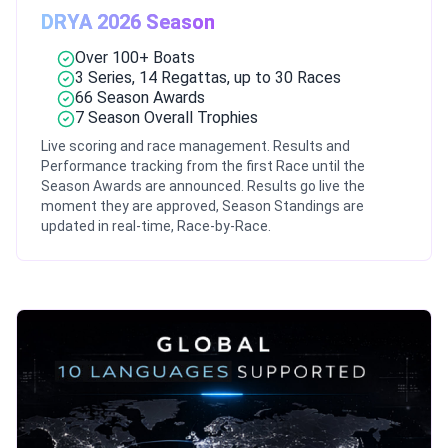
DRYA 2026 Season
Over 100+ Boats
3 Series, 14 Regattas, up to 30 Races
66 Season Awards
7 Season Overall Trophies
Live scoring and race management. Results and
Performance tracking from the first Race until the
Season Awards are announced. Results go live the
moment they are approved, Season Standings are
updated in real-time, Race-by-Race.