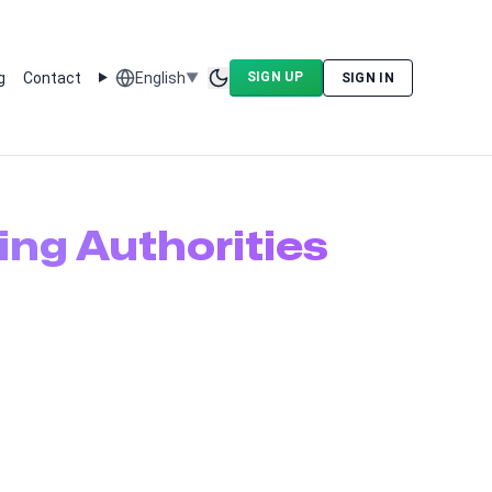
g
Contact
English
SIGN UP
▼
SIGN IN
Toggle theme
ing Authorities