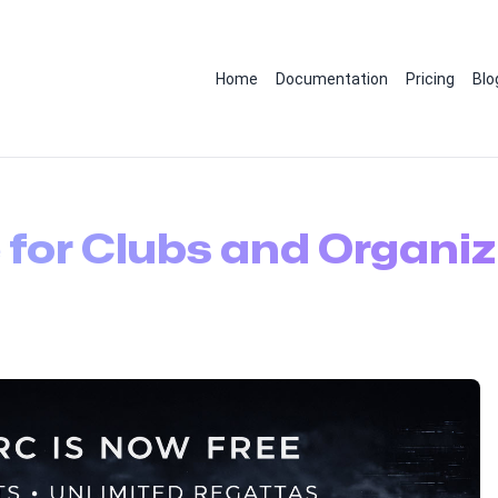
Home
Documentation
Pricing
Blo
 for Clubs and Organiz