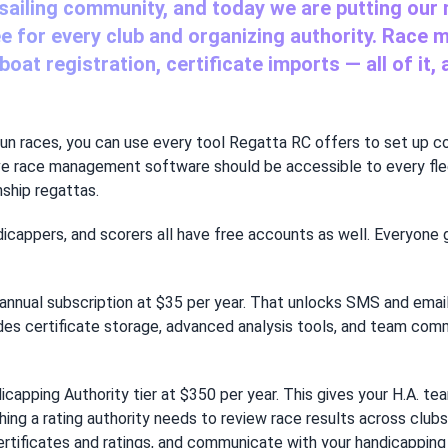
 sailing community, and today we are putting our
ee for every club and organizing authority. Race 
oat registration, certificate imports — all of it,
ou run races, you can use every tool Regatta RC offers to set up c
ve race management software should be accessible to every flee
ship regattas.
icappers, and scorers all have free accounts as well. Everyone 
annual subscription at $35 per year. That unlocks SMS and email
ludes certificate storage, advanced analysis tools, and team com
dicapping Authority tier at $350 per year. This gives your H.A. 
 a rating authority needs to review race results across clubs a
rtificates and ratings, and communicate with your handicapping