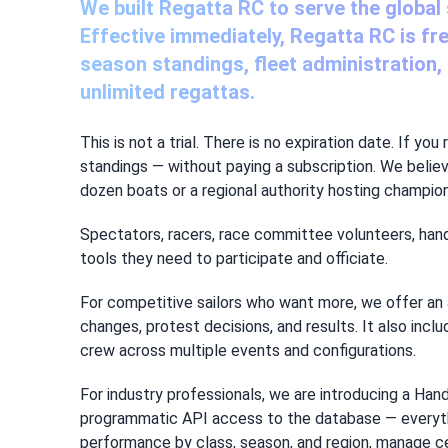
We built Regatta RC to serve the global
Effective immediately, Regatta RC is fr
season standings, fleet administration, b
unlimited regattas.
This is not a trial. There is no expiration date. If y
standings — without paying a subscription. We belie
dozen boats or a regional authority hosting champion
Spectators, racers, race committee volunteers, hand
tools they need to participate and officiate.
For competitive sailors who want more, we offer an 
changes, protest decisions, and results. It also inc
crew across multiple events and configurations.
For industry professionals, we are introducing a Han
programmatic API access to the database — everything
performance by class, season, and region, manage ce