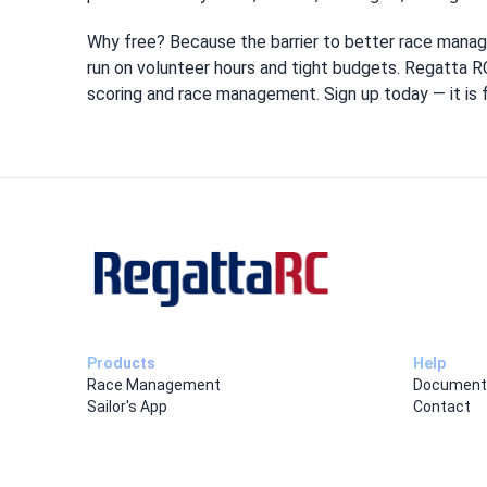
Why free? Because the barrier to better race manag
run on volunteer hours and tight budgets. Regatta RC
scoring and race management. Sign up today — it is fr
Products
Help
Race Management
Document
Sailor's App
Contact