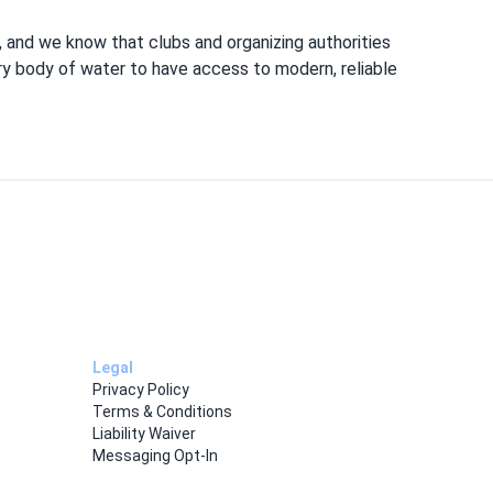
 and we know that clubs and organizing authorities
ery body of water to have access to modern, reliable
Legal
Privacy Policy
Terms & Conditions
Liability Waiver
Messaging Opt-In