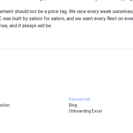
ement should not be a price tag. We race every week ourselves,
 was built by sailors for sailors, and we want every fleet on ev
ee, and it always will be.
Resources
ation
Blog
Onboarding Excel