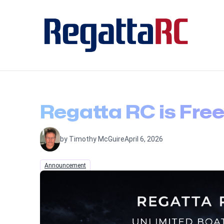
Regatta RC is Free
by Timothy McGuire
April 6, 2026
Announcement