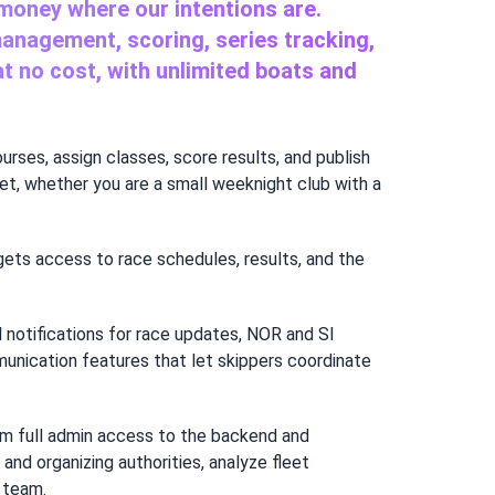
 money where our intentions are.
management, scoring, series tracking,
 at no cost, with unlimited boats and
ourses, assign classes, score results, and publish
t, whether you are a small weeknight club with a
gets access to race schedules, results, and the
 notifications for race updates, NOR and SI
munication features that let skippers coordinate
team full admin access to the backend and
nd organizing authorities, analyze fleet
 team.