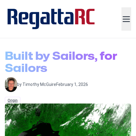
Built by Sailors, for
Sailors
by Timothy McGuire
February 1, 2026
Origin