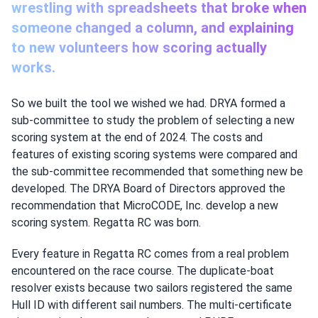
wrestling with spreadsheets that broke when
someone changed a column, and explaining
to new volunteers how scoring actually
works.
So we built the tool we wished we had. DRYA formed a
sub-committee to study the problem of selecting a new
scoring system at the end of 2024. The costs and
features of existing scoring systems were compared and
the sub-committee recommended that something new be
developed. The DRYA Board of Directors approved the
recommendation that MicroCODE, Inc. develop a new
scoring system. Regatta RC was born.
Every feature in Regatta RC comes from a real problem
encountered on the race course. The duplicate-boat
resolver exists because two sailors registered the same
Hull ID with different sail numbers. The multi-certificate