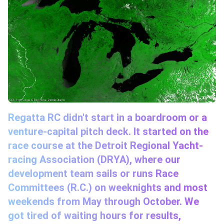
Regatta RC didn't start in a boardroom or a
venture-capital pitch deck. It started on the
race course at the Detroit Regional Yacht-
racing Association (DRYA), where our
development team sails or runs Race
Committees (R.C.) on weeknights and most
weekends from May through October. We
got tired of waiting hours for results,