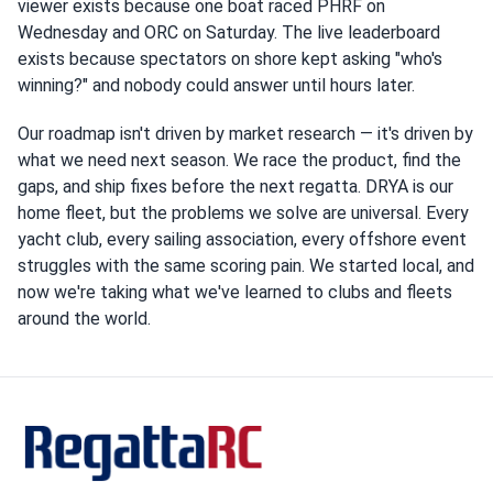
viewer exists because one boat raced PHRF on
Wednesday and ORC on Saturday. The live leaderboard
exists because spectators on shore kept asking "who's
winning?" and nobody could answer until hours later.
Our roadmap isn't driven by market research — it's driven by
what we need next season. We race the product, find the
gaps, and ship fixes before the next regatta. DRYA is our
home fleet, but the problems we solve are universal. Every
yacht club, every sailing association, every offshore event
struggles with the same scoring pain. We started local, and
now we're taking what we've learned to clubs and fleets
around the world.