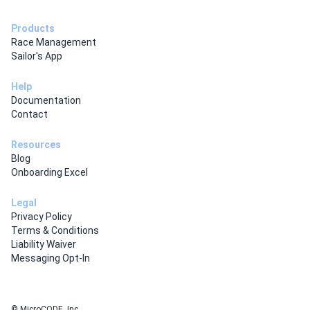
Products
Race Management
Sailor's App
Help
Documentation
Contact
Resources
Blog
Onboarding Excel
Legal
Privacy Policy
Terms & Conditions
Liability Waiver
Messaging Opt-In
© MicroCODE, Inc.