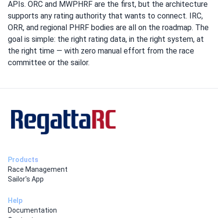
APIs. ORC and MWPHRF are the first, but the architecture
supports any rating authority that wants to connect. IRC,
ORR, and regional PHRF bodies are all on the roadmap. The
goal is simple: the right rating data, in the right system, at
the right time — with zero manual effort from the race
committee or the sailor.
Products
Race Management
Sailor's App
Help
Documentation