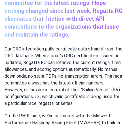
committee for the latest ratings. Hope
nothing changed since last week. Regatta RC
eliminates that friction with direct API
connections to the organizations that issue
and maintain the ratings.
Our ORC integration pulls certificate data straight from the
ORC database. When a boat's ORC certificate is issued or
updated, Regatta RC can retrieve the current ratings, time
allowances, and scoring options automatically. No manual
downloads, no stale PDFs, no transcription errors. The race
committee always has the latest official numbers.
However, sailors are in control of their 'Sailing Vessel' (SV)
configurations, i.e., which valid certifcate is being used for
a particular race, regatta, or series.
On the PHRF side, we've partnered with the Midwest
Performance Handicap Racing Fleet (MWPHRF) to build a