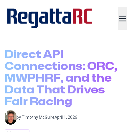
Direct API
Connections: ORC,
MWPHRF, and the
Data That Drives
Fair Racing
by Timothy McGuire
April 1, 2026