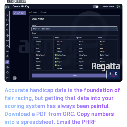
Integrations
Accurate handicap data is the foundation of
fair racing, but getting that data into your
scoring system has always been painful.
Download a PDF from ORC. Copy numbers
into a spreadsheet. Email the PHRF