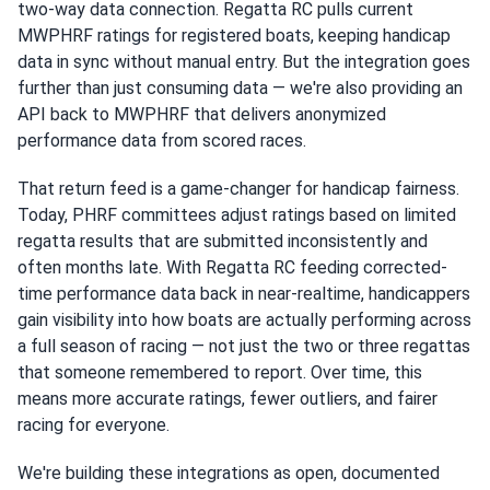
two-way data connection. Regatta RC pulls current
MWPHRF ratings for registered boats, keeping handicap
data in sync without manual entry. But the integration goes
further than just consuming data — we're also providing an
API back to MWPHRF that delivers anonymized
performance data from scored races.
That return feed is a game-changer for handicap fairness.
Today, PHRF committees adjust ratings based on limited
regatta results that are submitted inconsistently and
often months late. With Regatta RC feeding corrected-
time performance data back in near-realtime, handicappers
gain visibility into how boats are actually performing across
a full season of racing — not just the two or three regattas
that someone remembered to report. Over time, this
means more accurate ratings, fewer outliers, and fairer
racing for everyone.
We're building these integrations as open, documented