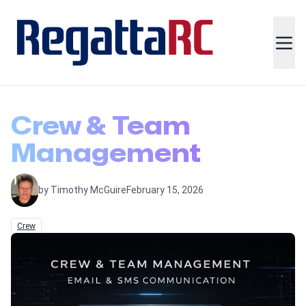
Crew & Team
Management
by Timothy McGuire
February 15, 2026
Crew