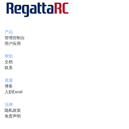
产品
管理控制台
用户应用
帮助
文档
联系
资源
博客
入职Excel
法律
隐私政策
免责声明