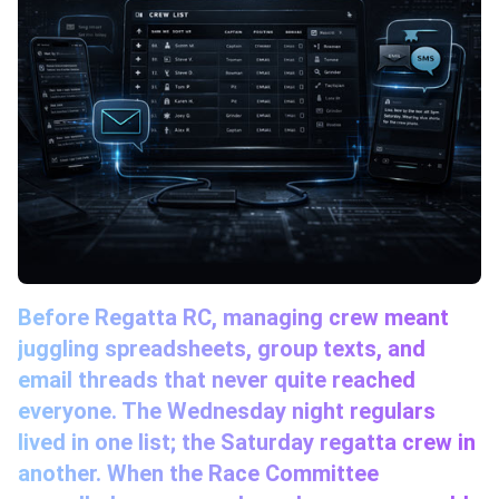
Before Regatta RC, managing crew meant
juggling spreadsheets, group texts, and
email threads that never quite reached
everyone. The Wednesday night regulars
lived in one list; the Saturday regatta crew in
another. When the Race Committee