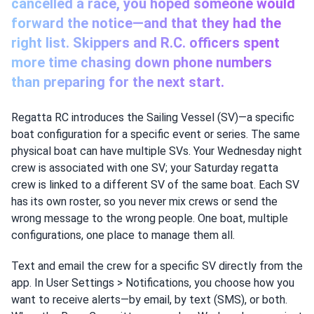
cancelled a race, you hoped someone would
forward the notice—and that they had the
right list. Skippers and R.C. officers spent
more time chasing down phone numbers
than preparing for the next start.
Regatta RC introduces the Sailing Vessel (SV)—a specific
boat configuration for a specific event or series. The same
physical boat can have multiple SVs. Your Wednesday night
crew is associated with one SV; your Saturday regatta
crew is linked to a different SV of the same boat. Each SV
has its own roster, so you never mix crews or send the
wrong message to the wrong people. One boat, multiple
configurations, one place to manage them all.
Text and email the crew for a specific SV directly from the
app. In User Settings > Notifications, you choose how you
want to receive alerts—by email, by text (SMS), or both.