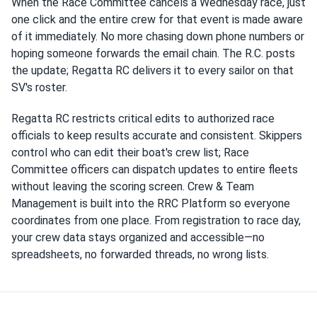
When the Race Committee cancels a Wednesday race, just
one click and the entire crew for that event is made aware
of it immediately. No more chasing down phone numbers or
hoping someone forwards the email chain. The R.C. posts
the update; Regatta RC delivers it to every sailor on that
SV's roster.
Regatta RC restricts critical edits to authorized race
officials to keep results accurate and consistent. Skippers
control who can edit their boat's crew list; Race
Committee officers can dispatch updates to entire fleets
without leaving the scoring screen. Crew & Team
Management is built into the RRC Platform so everyone
coordinates from one place. From registration to race day,
your crew data stays organized and accessible—no
spreadsheets, no forwarded threads, no wrong lists.