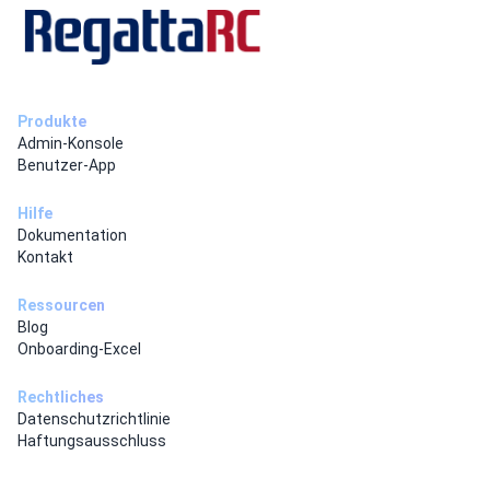
Produkte
Admin-Konsole
Benutzer-App
Hilfe
Dokumentation
Kontakt
Ressourcen
Blog
Onboarding-Excel
Rechtliches
Datenschutzrichtlinie
Haftungsausschluss