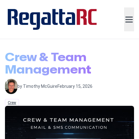
Crew & Team
Management
by Timothy McGuire
February 15, 2026
Crew