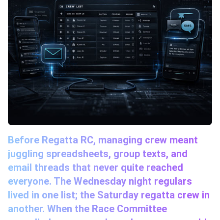
Before Regatta RC, managing crew meant
juggling spreadsheets, group texts, and
email threads that never quite reached
everyone. The Wednesday night regulars
lived in one list; the Saturday regatta crew in
another. When the Race Committee