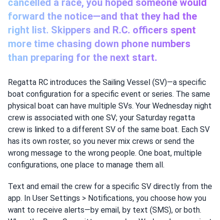
cancelled a race, you hoped someone would
forward the notice—and that they had the
right list. Skippers and R.C. officers spent
more time chasing down phone numbers
than preparing for the next start.
Regatta RC introduces the Sailing Vessel (SV)—a specific
boat configuration for a specific event or series. The same
physical boat can have multiple SVs. Your Wednesday night
crew is associated with one SV; your Saturday regatta
crew is linked to a different SV of the same boat. Each SV
has its own roster, so you never mix crews or send the
wrong message to the wrong people. One boat, multiple
configurations, one place to manage them all.
Text and email the crew for a specific SV directly from the
app. In User Settings > Notifications, you choose how you
want to receive alerts—by email, by text (SMS), or both.