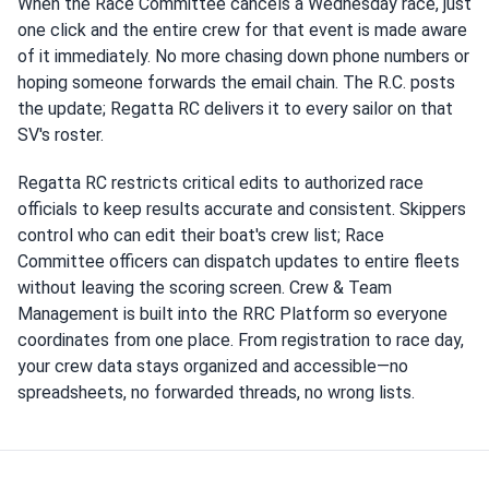
When the Race Committee cancels a Wednesday race, just
one click and the entire crew for that event is made aware
of it immediately. No more chasing down phone numbers or
hoping someone forwards the email chain. The R.C. posts
the update; Regatta RC delivers it to every sailor on that
SV's roster.
Regatta RC restricts critical edits to authorized race
officials to keep results accurate and consistent. Skippers
control who can edit their boat's crew list; Race
Committee officers can dispatch updates to entire fleets
without leaving the scoring screen. Crew & Team
Management is built into the RRC Platform so everyone
coordinates from one place. From registration to race day,
your crew data stays organized and accessible—no
spreadsheets, no forwarded threads, no wrong lists.