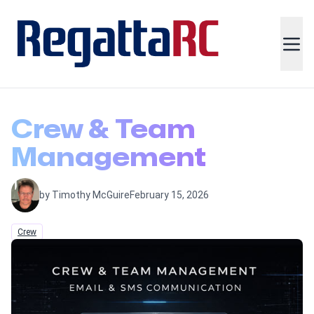
Crew & Team
Management
by Timothy McGuire
February 15, 2026
Crew