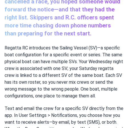
cancelled a race, you hoped someone would
forward the notice—and that they had the
right list. Skippers and R.C. officers spent
more time chasing down phone numbers
than preparing for the next start.
Regatta RC introduces the Sailing Vessel (SV)—a specific
boat configuration for a specific event or series. The same
physical boat can have multiple SVs. Your Wednesday night
crew is associated with one SV; your Saturday regatta
crew is linked to a different SV of the same boat. Each SV
has its own roster, so you never mix crews or send the
wrong message to the wrong people. One boat, multiple
configurations, one place to manage them all.
Text and email the crew for a specific SV directly from the
app. In User Settings > Notifications, you choose how you
want to receive alerts—by email, by text (SMS), or both.