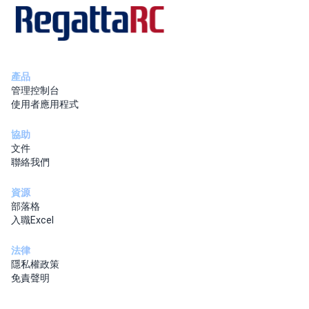
產品
管理控制台
使用者應用程式
協助
文件
聯絡我們
資源
部落格
入職Excel
法律
隱私權政策
免責聲明