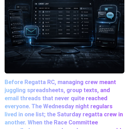
Before Regatta RC, managing crew meant
juggling spreadsheets, group texts, and
email threads that never quite reached
everyone. The Wednesday night regulars
lived in one list; the Saturday regatta crew in
another. When the Race Committee