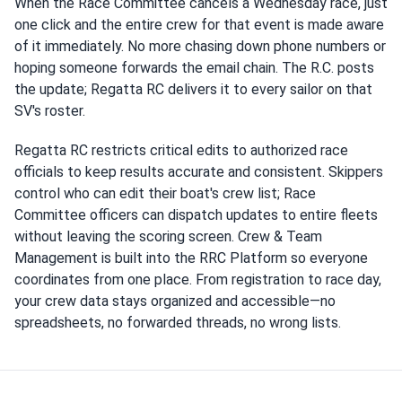
When the Race Committee cancels a Wednesday race, just
one click and the entire crew for that event is made aware
of it immediately. No more chasing down phone numbers or
hoping someone forwards the email chain. The R.C. posts
the update; Regatta RC delivers it to every sailor on that
SV's roster.
Regatta RC restricts critical edits to authorized race
officials to keep results accurate and consistent. Skippers
control who can edit their boat's crew list; Race
Committee officers can dispatch updates to entire fleets
without leaving the scoring screen. Crew & Team
Management is built into the RRC Platform so everyone
coordinates from one place. From registration to race day,
your crew data stays organized and accessible—no
spreadsheets, no forwarded threads, no wrong lists.